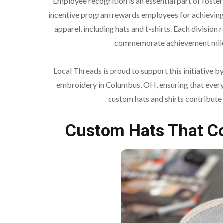
Employee recognition is an essential part of fos
incentive program rewards employees for achieving
apparel, including hats and t-shirts. Each division 
commemorate achievement miles
Local Threads is proud to support this initiative 
embroidery in Columbus, OH, ensuring that every 
custom hats and shirts contribute
Custom Hats That 