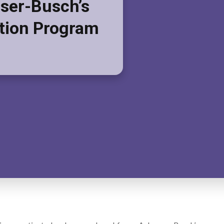
ser-Busch’s
tion Program