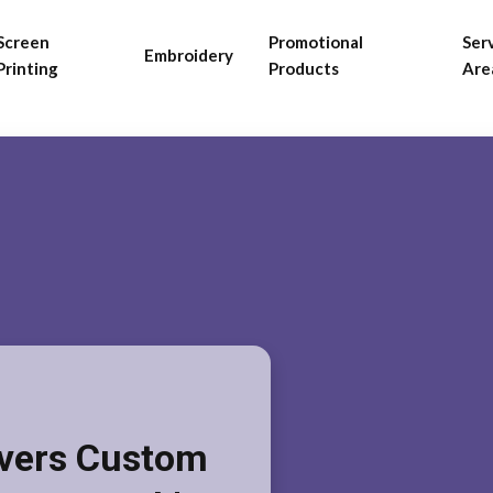
Screen
Promotional
Ser
Embroidery
Printing
Products
Are
ivers Custom