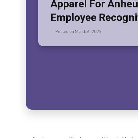
Apparel For Anheu
Employee Recogni
Posted on
March 6, 2025