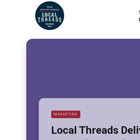
MARKETING
Local Threads Del