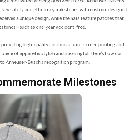
tering a motivated and engaged workforce. Anheuser-Busch’s
 key safety and efficiency milestones with custom-designed
receives a unique design, while the hats feature patches that
tones—such as one-year accident-free.
by providing high-quality custom apparel screen printing and
piece of apparel is stylish and meaningful. Here’s how our
 to Anheuser-Busch’s recognition program.
Commemorate Milestones