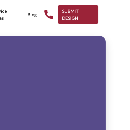
vice
SUBMIT
Blog
as
DESIGN