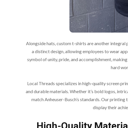
Alongside hats, custom t-shirts are another integral
a distinct design, allowing employees to wear appa
symbol of unity, pride, and accomplishment, making
hard wor
Local Threads specializes in high-quality screen prin
and durable materials. Whether it’s bold logos, intri
match Anheuser-Busch’s standards. Our printing t
display their achi
High-Quality Materia