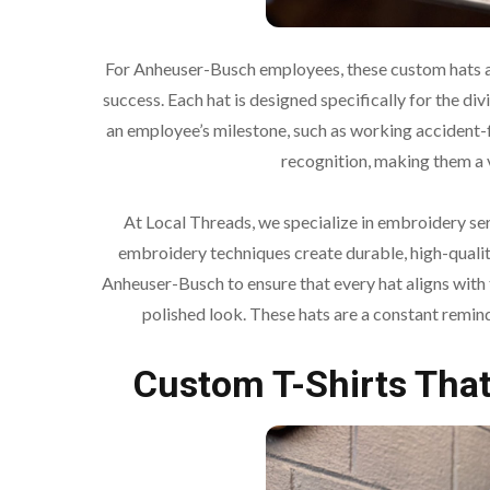
For Anheuser-Busch employees, these custom hats 
success. Each hat is designed specifically for the div
an employee’s milestone, such as working accident-fr
recognition, making them a 
At Local Threads, we specialize in embroidery serv
embroidery techniques create durable, high-qualit
Anheuser-Busch to ensure that every hat aligns with
polished look. These hats are a constant remi
Custom T-Shirts That