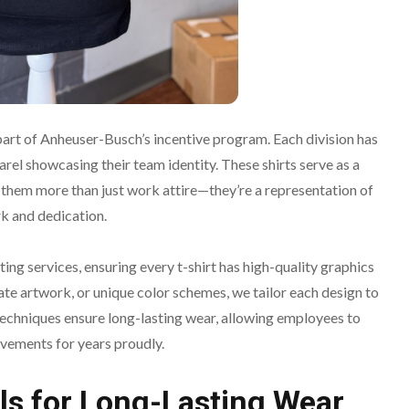
 part of Anheuser-Busch’s incentive program. Each division has
rel showcasing their team identity. These shirts serve as a
 them more than just work attire—they’re a representation of
k and dedication.
ting services, ensuring every t-shirt has high-quality graphics
cate artwork, or unique color schemes, we tailor each design to
echniques ensure long-lasting wear, allowing employees to
evements for years proudly.
ls for Long-Lasting Wear