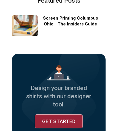
Featured Posts
Screen Printing Columbus
Ohio - The Insiders Guide
Design your branded
shirts with our designer
tool.
GET STARTED