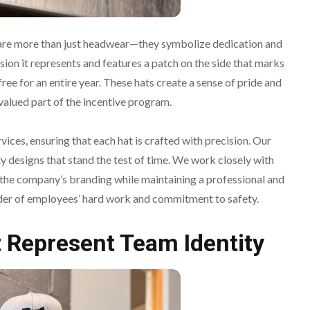
are more than just headwear—they symbolize dedication and
ision it represents and features a patch on the side that marks
ee for an entire year. These hats create a sense of pride and
valued part of the incentive program.
ices, ensuring that each hat is crafted with precision. Our
y designs that stand the test of time. We work closely with
 the company’s branding while maintaining a professional and
nder of employees’ hard work and commitment to safety.
 Represent Team Identity