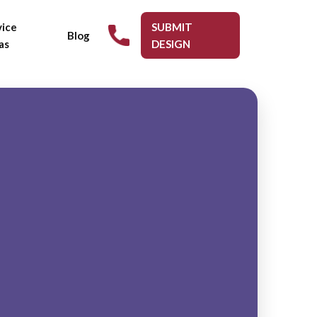
vice
SUBMIT
Blog
as
DESIGN