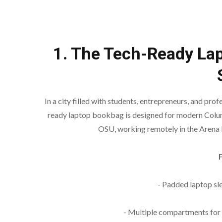
1. The Tech-Ready La
In a city filled with students, entrepreneurs, and pro
ready laptop bookbag is designed for modern Colu
OSU, working remotely in the Arena D
- Padded laptop sl
- Multiple compartments for 