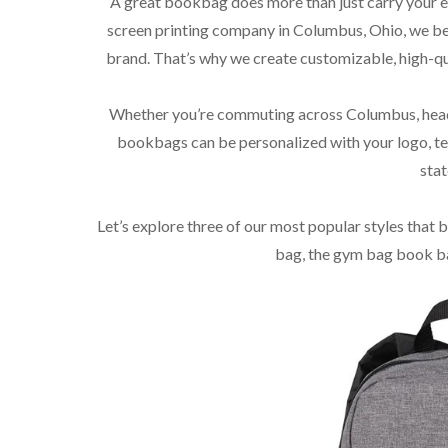
A great bookbag does more than just carry your es
screen printing company in Columbus, Ohio, we beli
brand. That’s why we create customizable, high-qu
Whether you’re commuting across Columbus, headi
bookbags can be personalized with your logo, te
stat
Let’s explore three of our most popular styles that 
bag, the gym bag book ba