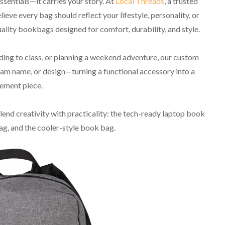
sentials—it carries your story. At
Local Threads
, a trusted
eve every bag should reflect your lifestyle, personality, or
ality bookbags designed for comfort, durability, and style.
ng to class, or planning a weekend adventure, our custom
am name, or design—turning a functional accessory into a
ement piece.
blend creativity with practicality: the tech-ready laptop book
g, and the cooler-style book bag.