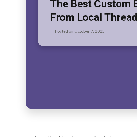
The Best Custom 
From Local Thread
Posted on
October 9, 2025