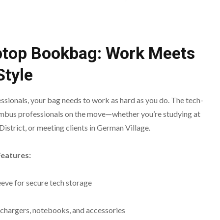
ptop Bookbag: Work Meets
Style
fessionals, your bag needs to work as hard as you do. The tech-
mbus professionals on the move—whether you’re studying at
istrict, or meeting clients in German Village.
Features:
eeve for secure tech storage
chargers, notebooks, and accessories