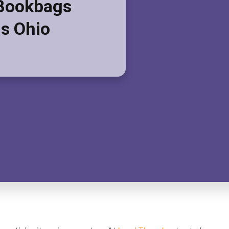
Bookbags
s Ohio