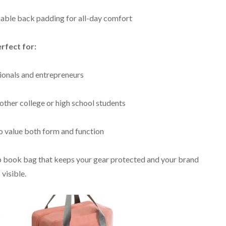
able back padding for all-day comfort
rfect for:
sionals and entrepreneurs
other college or high school students
 value both form and function
 book bag that keeps your gear protected and your brand
visible.