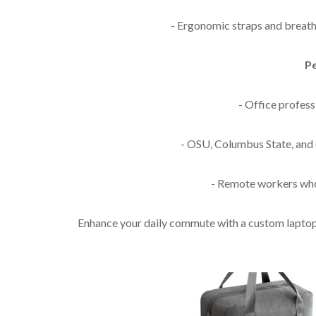
- Ergonomic straps and breath
Pe
- Office profes
- OSU, Columbus State, and 
- Remote workers who
Enhance your daily commute with a custom laptop