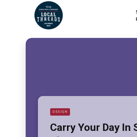
DESIGN
Carry Your Day In 