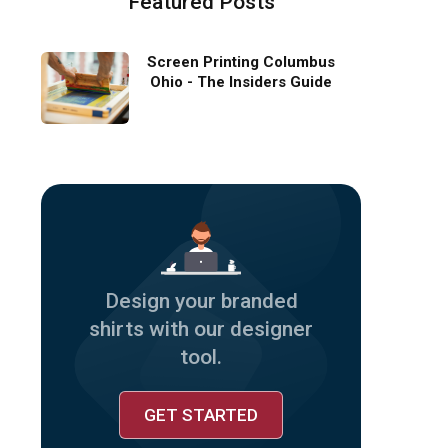
Featured Posts
Screen Printing Columbus
Ohio - The Insiders Guide
Design your branded
shirts with our designer
tool.
GET STARTED