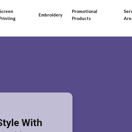
Screen
Promotional
Ser
Embroidery
Printing
Products
Are
Style With