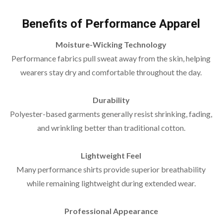
Benefits of Performance Apparel
Moisture-Wicking Technology
Performance fabrics pull sweat away from the skin, helping
wearers stay dry and comfortable throughout the day.
Durability
Polyester-based garments generally resist shrinking, fading,
and wrinkling better than traditional cotton.
Lightweight Feel
Many performance shirts provide superior breathability
while remaining lightweight during extended wear.
Professional Appearance