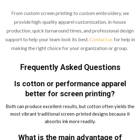
From custom screen printing to custom embroidery, we
provide high-quality apparel customization, in-house
production, quick turnaround times, and professional design
support to help your team look its best.
Contact us
for help in
making the right choice for your organization or group.
Frequently Asked Questions
Is cotton or performance apparel
better for screen printing?
Both can produce excellent results, but cotton often yields the
most vibrant traditional screen-printed designs because it
absorbs ink more readily.
What is the main advantage of