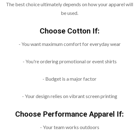
The best choice ultimately depends on how your apparel will
be used.
Choose Cotton If:
- You want maximum comfort for everyday wear
- You're ordering promotional or event shirts
- Budget is a major factor
- Your design relies on vibrant screen printing
Choose Performance Apparel If:
- Your team works outdoors