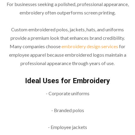
For businesses seeking a polished, professional appearance,
embroidery often outperforms screen printing.
Custom embroidered polos, jackets, hats, and uniforms
provide a premium look that enhances brand credibility.
Many companies choose
embroidery design
services
for
employee apparel because embroidered logos maintain a
professional appearance through years of use.
Ideal Uses for Embroidery
- Corporate uniforms
- Branded polos
- Employee jackets