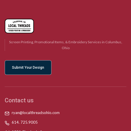
Screen Printing, Promotional Items, & Embroidery Services in Columbus,
Ohio
Submit Your Design
Contact us
ryan@localthreadsohio.com
614. 725.9005