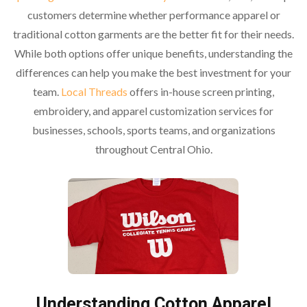
customers determine whether performance apparel or
traditional cotton garments are the better fit for their needs.
While both options offer unique benefits, understanding the
differences can help you make the best investment for your
team.
Local Threads
offers in-house screen printing,
embroidery, and apparel customization services for
businesses, schools, sports teams, and organizations
throughout Central Ohio.
Understanding Cotton Apparel