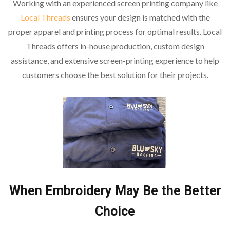
Working with an experienced screen printing company like
Local Threads
ensures your design is matched with the
proper apparel and printing process for optimal results. Local
Threads offers in-house production, custom design
assistance, and extensive screen-printing experience to help
customers choose the best solution for their projects.
When Embroidery May Be the Better
Choice