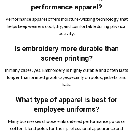
performance apparel?
Performance apparel offers moisture-wicking technology that
helps keep wearers cool, dry, and comfortable during physical
activity.
Is embroidery more durable than
screen printing?
In many cases, yes. Embroidery is highly durable and often lasts
longer than printed graphics, especially on polos, jackets, and
hats.
What type of apparel is best for
employee uniforms?
Many businesses choose embroidered performance polos or
cotton-blend polos for their professional appearance and