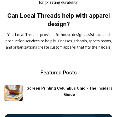
long-lasting durability.
Can Local Threads help with apparel
design?
Yes. Local Threads provides in-house design assistance and
production services to help businesses, schools, sports teams,
and organizations create custom apparel that fits their goals.
Featured Posts
Screen Printing Columbus Ohio - The Insiders
Guide