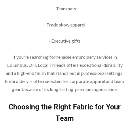
- Team hats
- Trade show apparel
- Executive gifts
If you're searching for reliable embroidery services in
Columbus, OH, Local Threads offers exceptional durability
and a high-end finish that stands out in professional settings.
Embroidery is often selected for corporate apparel and team
gear because of its long-lasting, premium appearance.
Choosing the Right Fabric for Your
Team