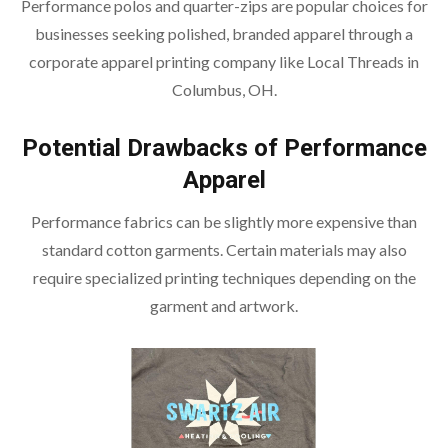
Performance polos and quarter-zips are popular choices for
businesses seeking polished, branded apparel through a
corporate apparel printing company like Local Threads in
Columbus, OH.
Potential Drawbacks of Performance
Apparel
Performance fabrics can be slightly more expensive than
standard cotton garments. Certain materials may also
require specialized printing techniques depending on the
garment and artwork.