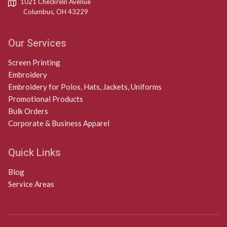
1021 Checkrein Avenue
Columbus, OH 43229
Our Services
Screen Printing
Embroidery
Embroidery for Polos, Hats, Jackets, Uniforms
Promotional Products
Bulk Orders
Corporate & Business Apparel
Quick Links
Blog
Service Areas