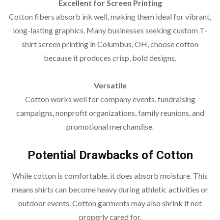
Excellent for Screen Printing
Cotton fibers absorb ink well, making them ideal for vibrant,
long-lasting graphics. Many businesses seeking custom T-
shirt screen printing in Columbus, OH, choose cotton
because it produces crisp, bold designs.
Versatile
Cotton works well for company events, fundraising
campaigns, nonprofit organizations, family reunions, and
promotional merchandise.
Potential Drawbacks of Cotton
While cotton is comfortable, it does absorb moisture. This
means shirts can become heavy during athletic activities or
outdoor events. Cotton garments may also shrink if not
properly cared for.