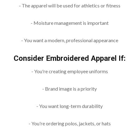
- The apparel will be used for athletics or fitness
- Moisture management is important
- You want a modern, professional appearance
Consider Embroidered Apparel If:
- You're creating employee uniforms
- Brand image is a priority
- You want long-term durability
- You're ordering polos, jackets, or hats