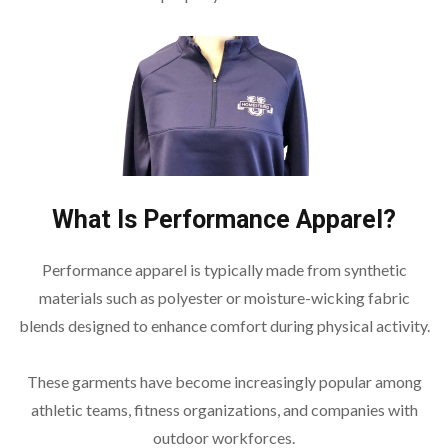
What Is Performance Apparel?
Performance apparel is typically made from synthetic
materials such as polyester or moisture-wicking fabric
blends designed to enhance comfort during physical activity.
These garments have become increasingly popular among
athletic teams, fitness organizations, and companies with
outdoor workforces.