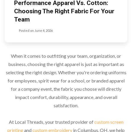
Performance Apparel Vs. Cotton:
Choosing The Right Fabric For Your
Team
Posted on
June 4, 2026
When it comes to outfitting your team, organization, or
business, choosing the right apparel is just as important as
selecting the right design. Whether you're ordering uniforms
for employees, spirit wear for a school, or branded apparel
for a company event, the fabric you choose will directly
impact comfort, durability, appearance, and overall
satisfaction.
At Local Threads, your trusted provider of
custom screen
printing
and
custom embroidery
in Columbus, OH, we help