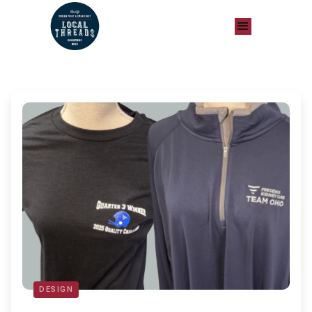
DESIGN