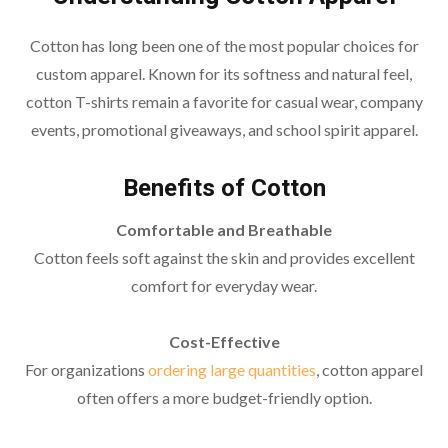
Cotton has long been one of the most popular choices for
custom apparel. Known for its softness and natural feel,
cotton T-shirts remain a favorite for casual wear, company
events, promotional giveaways, and school spirit apparel.
Benefits of Cotton
Comfortable and Breathable
Cotton feels soft against the skin and provides excellent
comfort for everyday wear.
Cost-Effective
For organizations
ordering large quantities
, cotton apparel
often offers a more budget-friendly option.