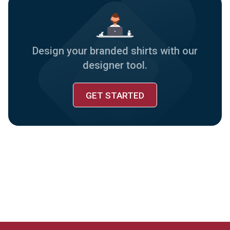
Design your branded shirts with our
designer tool.
GET STARTED