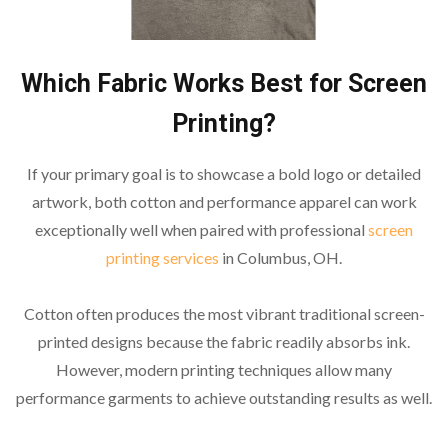
Which Fabric Works Best for Screen
Printing?
If your primary goal is to showcase a bold logo or detailed
artwork, both cotton and performance apparel can work
exceptionally well when paired with professional
screen
printing services
in Columbus, OH.
Cotton often produces the most vibrant traditional screen-
printed designs because the fabric readily absorbs ink.
However, modern printing techniques allow many
performance garments to achieve outstanding results as well.