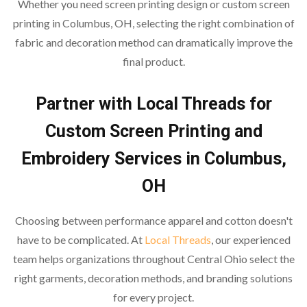
Whether you need screen printing design or custom screen
printing in Columbus, OH, selecting the right combination of
fabric and decoration method can dramatically improve the
final product.
Partner with Local Threads for
Custom Screen Printing and
Embroidery Services in Columbus,
OH
Choosing between performance apparel and cotton doesn't
have to be complicated. At
Local Threads
, our experienced
team helps organizations throughout Central Ohio select the
right garments, decoration methods, and branding solutions
for every project.