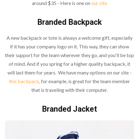
around $35 - Here is one on
our site
Branded Backpack
A new backpack or tote is always a welcome gift, especially
if it has your company logo on it. This way, they can show
their support for the team wherever they go, and you'll be top
of mind. And if you spring for a higher quality backpack, it
will last them for years. We have many options on our site -
this backpack
, for example, is great for the team member
that is traveling with their computer.
Branded Jacket