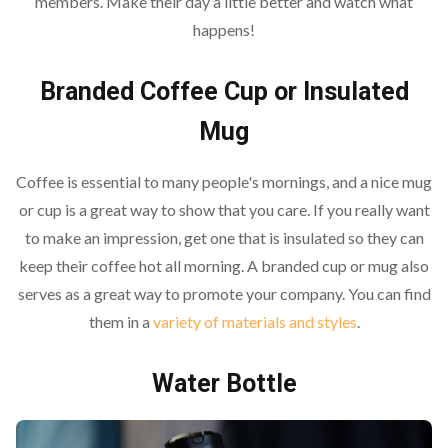
members. Make their day a little better and watch what
happens!
Branded Coffee Cup or Insulated
Mug
Coffee is essential to many people's mornings, and a nice mug
or cup is a great way to show that you care. If you really want
to make an impression, get one that is insulated so they can
keep their coffee hot all morning. A branded cup or mug also
serves as a great way to promote your company. You can find
them in a
variety of materials and styles
.
Water Bottle