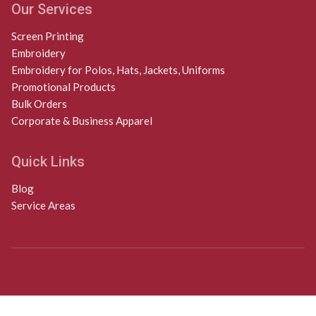
Our Services
Screen Printing
Embroidery
Embroidery for Polos, Hats, Jackets, Uniforms
Promotional Products
Bulk Orders
Corporate & Business Apparel
Quick Links
Blog
Service Areas