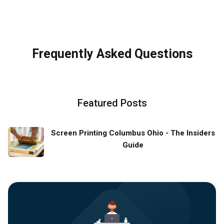
Frequently Asked Questions
Featured Posts
Screen Printing Columbus Ohio - The Insiders
Guide