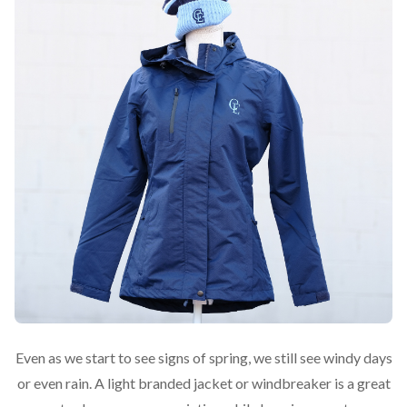
Even as we start to see signs of spring, we still see windy days
or even rain. A light branded jacket or windbreaker is a great