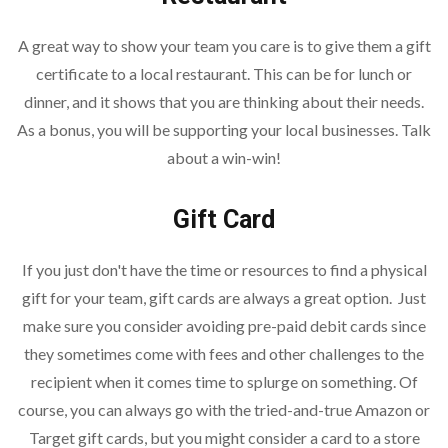
A great way to show your team you care is to give them a gift
certificate to a local restaurant. This can be for lunch or
dinner, and it shows that you are thinking about their needs.
As a bonus, you will be supporting your local businesses. Talk
about a win-win!
Gift Card
If you just don't have the time or resources to find a physical
gift for your team, gift cards are always a great option. Just
make sure you consider avoiding pre-paid debit cards since
they sometimes come with fees and other challenges to the
recipient when it comes time to splurge on something. Of
course, you can always go with the tried-and-true Amazon or
Target gift cards, but you might consider a card to a store