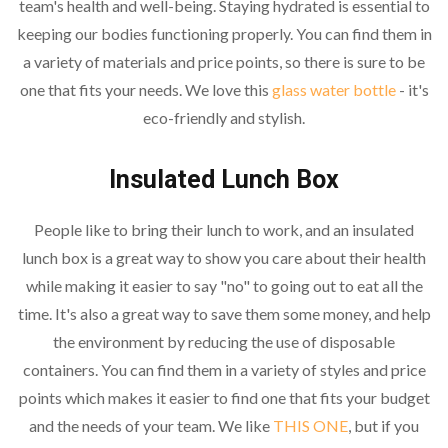
team's health and well-being. Staying hydrated is essential to
keeping our bodies functioning properly. You can find them in
a variety of materials and price points, so there is sure to be
one that fits your needs. We love this
glass water bottle
- it's
eco-friendly and stylish.
Insulated Lunch Box
People like to bring their lunch to work, and an insulated
lunch box is a great way to show you care about their health
while making it easier to say "no" to going out to eat all the
time. It's also a great way to save them some money, and help
the environment by reducing the use of disposable
containers. You can find them in a variety of styles and price
points which makes it easier to find one that fits your budget
and the needs of your team. We like
THIS ONE
, but if you