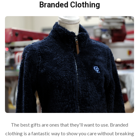
Branded Clothing
The best gifts are ones that they'll want to use. Branded
clothing is a fantastic way to show you care without breaking