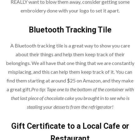
REALLY want to blow them away, consider getting some
embroidery done with your logo to set it apart.
Bluetooth Tracking Tile
A Bluetooth tracking tile is a great way to show you care
about their things and help them keep track of their
belongings. We all have that one thing that we are constantly
misplacing, and this can help them keep track of it. You can
find them starting at around $25 on Amazon, and they make
a great gift.
Pro tip: Tape one to the bottom of the container with
that last piece of chocolate cake you brought in to see who is
stealing your desserts from the refrigerator!
Gift Certificate to a Local Cafe or
Restaurant