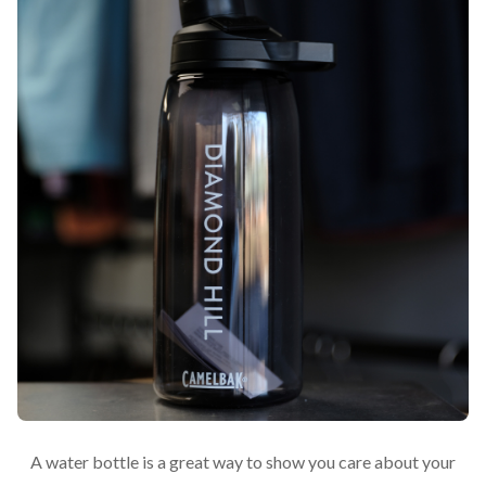
A water bottle is a great way to show you care about your