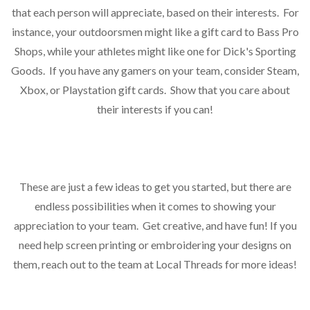
that each person will appreciate, based on their interests. For
instance, your outdoorsmen might like a gift card to Bass Pro
Shops, while your athletes might like one for Dick's Sporting
Goods. If you have any gamers on your team, consider Steam,
Xbox, or Playstation gift cards. Show that you care about
their interests if you can!
These are just a few ideas to get you started, but there are
endless possibilities when it comes to showing your
appreciation to your team. Get creative, and have fun! If you
need help screen printing or embroidering your designs on
them, reach out to the team at Local Threads for more ideas!