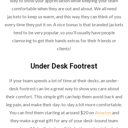
way to show your appreciation while keeping your team
comfortable when they are out and about. We all need
jackets to keep us warm, and this way they can think of you
every time they put it on. A nice bonus is that branded jackets
tend to be very popular, so you'll usually have people
clamoring to get their hands extras for their friends or
clients!
Under Desk Footrest
If your team spends a lot of time at their desks, an under-
desk footrest can be a great way to show you care about
their comfort. This simple gift can help them avoid back and
leg pain, and make their day-to-day a bit more comfortable.
You can find them starting at around $20 on
Amazon
and
they make a great gift for any of your desk-bound team