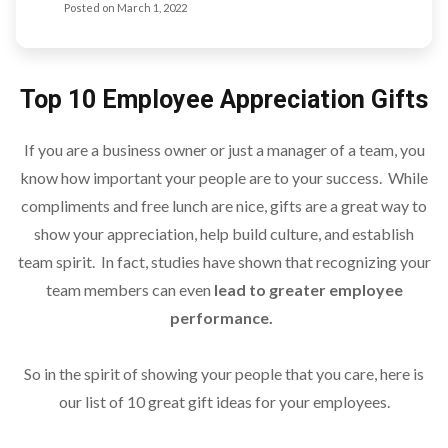
Posted on
March 1, 2022
Top 10 Employee Appreciation Gifts
If you are a business owner or just a manager of a team, you
know how important your people are to your success. While
compliments and free lunch are nice, gifts are a great way to
show your appreciation, help build culture, and establish
team spirit. In fact, studies have shown that recognizing your
team members can even
lead to greater employee
performance.
So in the spirit of showing your people that you care, here is
our list of 10 great gift ideas for your employees.