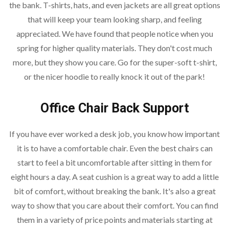
the bank. T-shirts, hats, and even jackets are all great options
that will keep your team looking sharp, and feeling
appreciated. We have found that people notice when you
spring for higher quality materials. They don't cost much
more, but they show you care. Go for the super-soft t-shirt,
or the nicer hoodie to really knock it out of the park!
Office Chair Back Support
If you have ever worked a desk job, you know how important
it is to have a comfortable chair. Even the best chairs can
start to feel a bit uncomfortable after sitting in them for
eight hours a day. A seat cushion is a great way to add a little
bit of comfort, without breaking the bank. It's also a great
way to show that you care about their comfort. You can find
them in a variety of price points and materials starting at