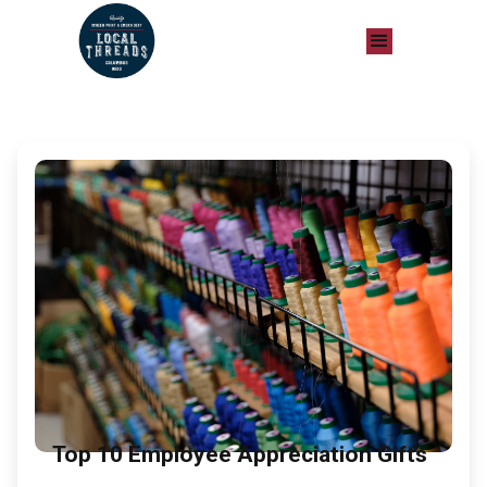
Top 10 Employee Appreciation Gifts