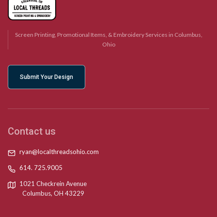
Screen Printing, Promotional Items, & Embroidery Services in Columbus,
Ohio
Submit Your Design
Contact us
ryan@localthreadsohio.com
614. 725.9005
1021 Checkrein Avenue
Columbus, OH 43229