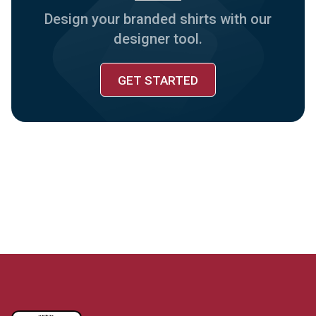
Design your branded shirts with our
designer tool.
GET STARTED